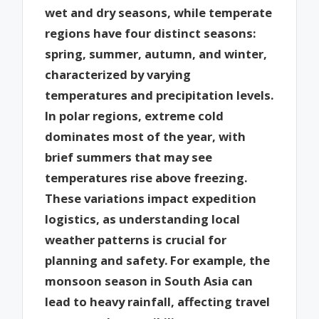
wet and dry seasons, while temperate
regions have four distinct seasons:
spring, summer, autumn, and winter,
characterized by varying
temperatures and precipitation levels.
In polar regions, extreme cold
dominates most of the year, with
brief summers that may see
temperatures rise above freezing.
These variations impact expedition
logistics, as understanding local
weather patterns is crucial for
planning and safety. For example, the
monsoon season in South Asia can
lead to heavy rainfall, affecting travel