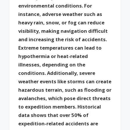
environmental conditions. For
instance, adverse weather such as
heavy rain, snow, or fog can reduce
visibility, making navigation difficult
and increasing the risk of accidents.
Extreme temperatures can lead to
hypothermia or heat-related
illnesses, depending on the
conditions. Additionally, severe
weather events like storms can create
hazardous terrain, such as flooding or
avalanches, which pose direct threats
to expedition members. Historical
data shows that over 50% of
expedition-related accidents are