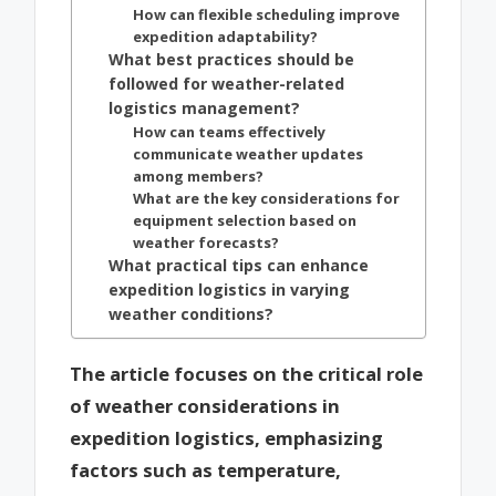
How can flexible scheduling improve
expedition adaptability?
What best practices should be
followed for weather-related
logistics management?
How can teams effectively
communicate weather updates
among members?
What are the key considerations for
equipment selection based on
weather forecasts?
What practical tips can enhance
expedition logistics in varying
weather conditions?
The article focuses on the critical role
of weather considerations in
expedition logistics, emphasizing
factors such as temperature,