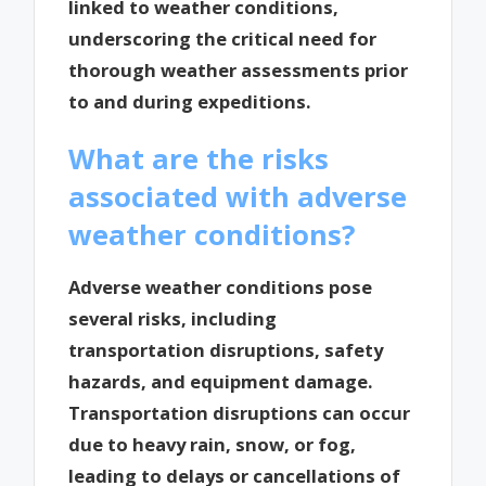
linked to weather conditions,
underscoring the critical need for
thorough weather assessments prior
to and during expeditions.
What are the risks
associated with adverse
weather conditions?
Adverse weather conditions pose
several risks, including
transportation disruptions, safety
hazards, and equipment damage.
Transportation disruptions can occur
due to heavy rain, snow, or fog,
leading to delays or cancellations of