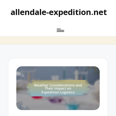
allendale-expedition.net