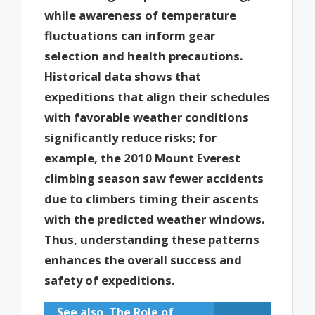
while awareness of temperature
fluctuations can inform gear
selection and health precautions.
Historical data shows that
expeditions that align their schedules
with favorable weather conditions
significantly reduce risks; for
example, the 2010 Mount Everest
climbing season saw fewer accidents
due to climbers timing their ascents
with the predicted weather windows.
Thus, understanding these patterns
enhances the overall success and
safety of expeditions.
See also
The Role of