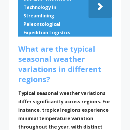
Technology in
Streamlining
Paleontological
Expedition Logistics
What are the typical
seasonal weather
variations in different
regions?
Typical seasonal weather variations
differ significantly across regions. For
instance, tropical regions experience
minimal temperature variation
throughout the year, with distinct