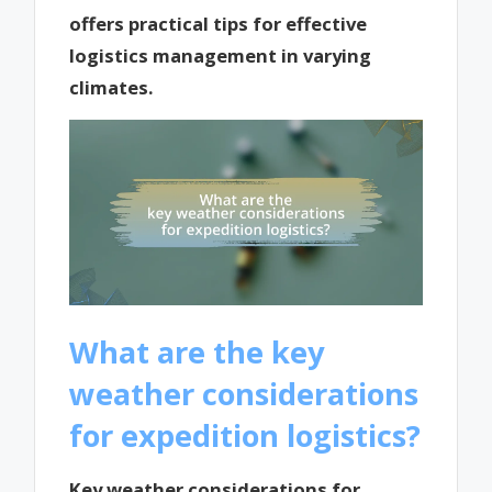
offers practical tips for effective
logistics management in varying
climates.
What are the key
weather considerations
for expedition logistics?
Key weather considerations for