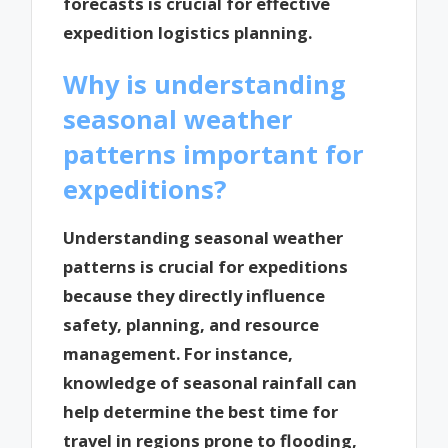
forecasts is crucial for effective
expedition logistics planning.
Why is understanding
seasonal weather
patterns important for
expeditions?
Understanding seasonal weather
patterns is crucial for expeditions
because they directly influence
safety, planning, and resource
management. For instance,
knowledge of seasonal rainfall can
help determine the best time for
travel in regions prone to flooding,