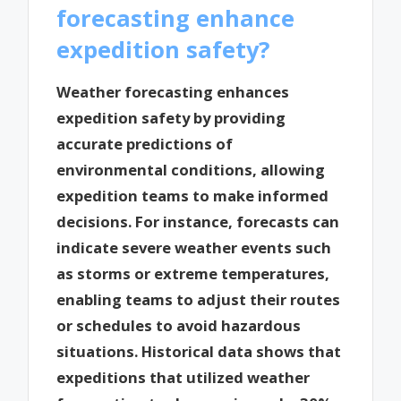
forecasting enhance
expedition safety?
Weather forecasting enhances
expedition safety by providing
accurate predictions of
environmental conditions, allowing
expedition teams to make informed
decisions. For instance, forecasts can
indicate severe weather events such
as storms or extreme temperatures,
enabling teams to adjust their routes
or schedules to avoid hazardous
situations. Historical data shows that
expeditions that utilized weather