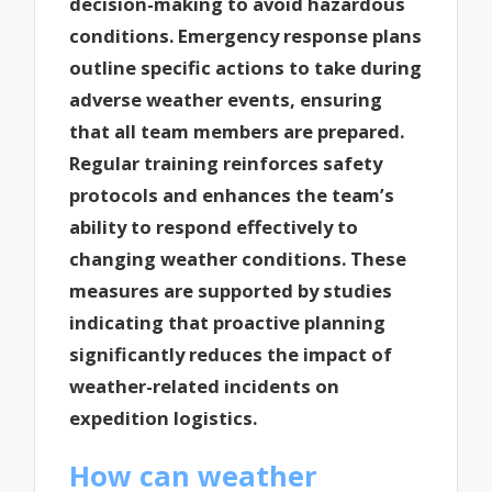
decision-making to avoid hazardous
conditions. Emergency response plans
outline specific actions to take during
adverse weather events, ensuring
that all team members are prepared.
Regular training reinforces safety
protocols and enhances the team’s
ability to respond effectively to
changing weather conditions. These
measures are supported by studies
indicating that proactive planning
significantly reduces the impact of
weather-related incidents on
expedition logistics.
How can weather