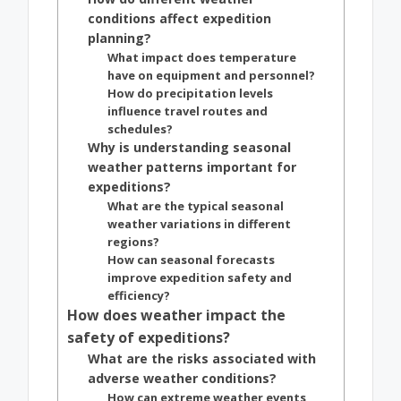
conditions affect expedition
planning?
What impact does temperature
have on equipment and personnel?
How do precipitation levels
influence travel routes and
schedules?
Why is understanding seasonal
weather patterns important for
expeditions?
What are the typical seasonal
weather variations in different
regions?
How can seasonal forecasts
improve expedition safety and
efficiency?
How does weather impact the
safety of expeditions?
What are the risks associated with
adverse weather conditions?
How can extreme weather events