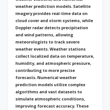
weather prediction models. Satellite
imagery provides real-time data on
cloud cover and storm systems, while
Doppler radar detects precipitation
and wind patterns, allowing
meteorologists to track severe
weather events. Weather stations
collect localized data on temperature,
humidity, and atmospheric pressure,
contributing to more precise
forecasts. Numerical weather
prediction models utilize complex
algorithms and vast datasets to
simulate atmospheric conditions,
improving forecast accuracy. These