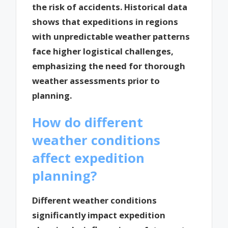
the risk of accidents. Historical data
shows that expeditions in regions
with unpredictable weather patterns
face higher logistical challenges,
emphasizing the need for thorough
weather assessments prior to
planning.
How do different
weather conditions
affect expedition
planning?
Different weather conditions
significantly impact expedition