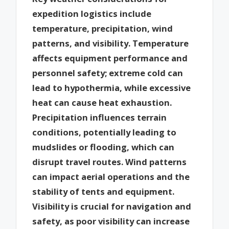
expedition logistics include
temperature, precipitation, wind
patterns, and visibility. Temperature
affects equipment performance and
personnel safety; extreme cold can
lead to hypothermia, while excessive
heat can cause heat exhaustion.
Precipitation influences terrain
conditions, potentially leading to
mudslides or flooding, which can
disrupt travel routes. Wind patterns
can impact aerial operations and the
stability of tents and equipment.
Visibility is crucial for navigation and
safety, as poor visibility can increase