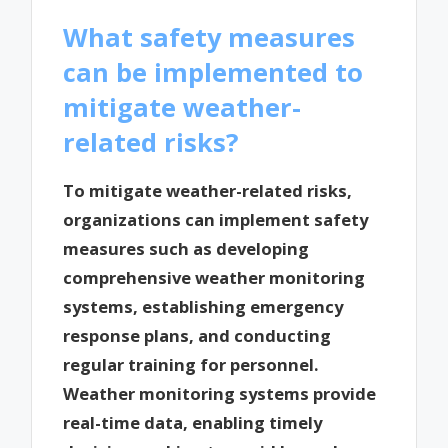
What safety measures
can be implemented to
mitigate weather-
related risks?
To mitigate weather-related risks,
organizations can implement safety
measures such as developing
comprehensive weather monitoring
systems, establishing emergency
response plans, and conducting
regular training for personnel.
Weather monitoring systems provide
real-time data, enabling timely