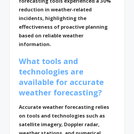
forecasting tools experienced a 30%
reduction in weather-related
incidents, highlighting the
effectiveness of proactive planning
based on reliable weather
information.
What tools and
technologies are
available for accurate
weather forecasting?
Accurate weather forecasting relies
on tools and technologies such as
satellite imagery, Doppler radar,
weather stations, and numerical