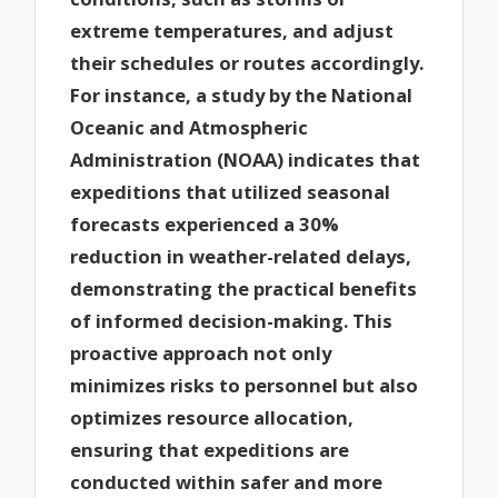
extreme temperatures, and adjust
their schedules or routes accordingly.
For instance, a study by the National
Oceanic and Atmospheric
Administration (NOAA) indicates that
expeditions that utilized seasonal
forecasts experienced a 30%
reduction in weather-related delays,
demonstrating the practical benefits
of informed decision-making. This
proactive approach not only
minimizes risks to personnel but also
optimizes resource allocation,
ensuring that expeditions are
conducted within safer and more