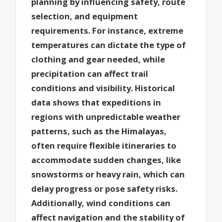
planning by influencing safety, route
selection, and equipment
requirements. For instance, extreme
temperatures can dictate the type of
clothing and gear needed, while
precipitation can affect trail
conditions and visibility. Historical
data shows that expeditions in
regions with unpredictable weather
patterns, such as the Himalayas,
often require flexible itineraries to
accommodate sudden changes, like
snowstorms or heavy rain, which can
delay progress or pose safety risks.
Additionally, wind conditions can
affect navigation and the stability of