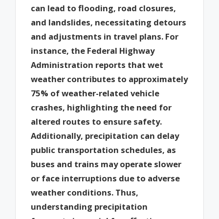
can lead to flooding, road closures,
and landslides, necessitating detours
and adjustments in travel plans. For
instance, the Federal Highway
Administration reports that wet
weather contributes to approximately
75% of weather-related vehicle
crashes, highlighting the need for
altered routes to ensure safety.
Additionally, precipitation can delay
public transportation schedules, as
buses and trains may operate slower
or face interruptions due to adverse
weather conditions. Thus,
understanding precipitation