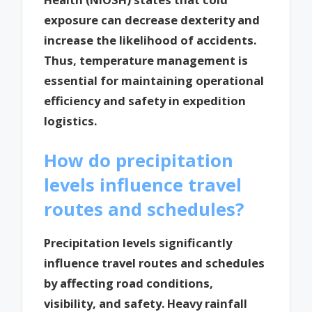
exposure can decrease dexterity and
increase the likelihood of accidents.
Thus, temperature management is
essential for maintaining operational
efficiency and safety in expedition
logistics.
How do precipitation
levels influence travel
routes and schedules?
Precipitation levels significantly
influence travel routes and schedules
by affecting road conditions,
visibility, and safety. Heavy rainfall