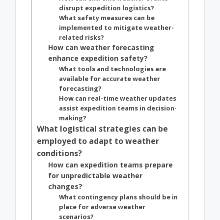
disrupt expedition logistics?
What safety measures can be
implemented to mitigate weather-
related risks?
How can weather forecasting
enhance expedition safety?
What tools and technologies are
available for accurate weather
forecasting?
How can real-time weather updates
assist expedition teams in decision-
making?
What logistical strategies can be
employed to adapt to weather
conditions?
How can expedition teams prepare
for unpredictable weather
changes?
What contingency plans should be in
place for adverse weather
scenarios?