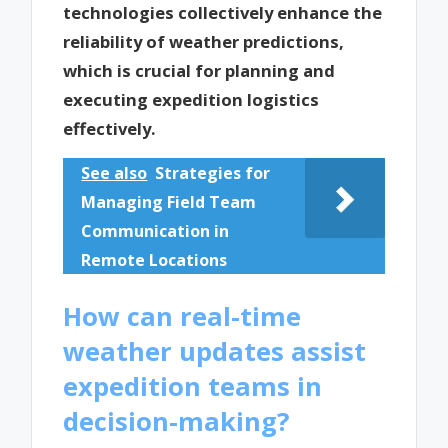
technologies collectively enhance the
reliability of weather predictions,
which is crucial for planning and
executing expedition logistics
effectively.
See also
Strategies for
Managing Field Team
Communication in
Remote Locations
How can real-time
weather updates assist
expedition teams in
decision-making?