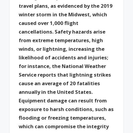
travel plans, as evidenced by the 2019
winter storm in the Midwest, which
caused over 1,000 flight
cancellations. Safety hazards arise
from extreme temperatures, high
winds, or lightning, increasing the
likelihood of accidents and injuries;
for instance, the National Weather
Service reports that lightning strikes
cause an average of 20 fatalities
annually in the United States.
Equipment damage can result from
exposure to harsh conditions, such as
flooding or freezing temperatures,
which can compromise the integrity