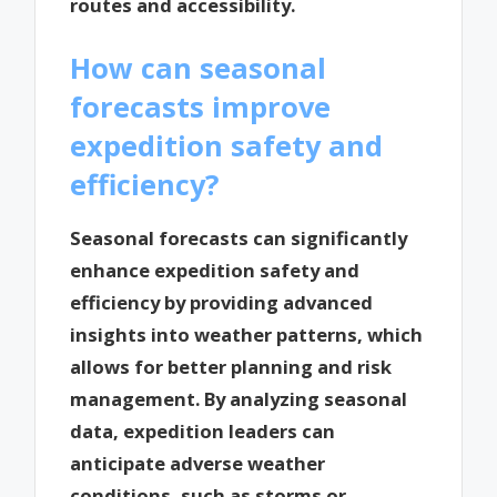
routes and accessibility.
How can seasonal
forecasts improve
expedition safety and
efficiency?
Seasonal forecasts can significantly
enhance expedition safety and
efficiency by providing advanced
insights into weather patterns, which
allows for better planning and risk
management. By analyzing seasonal
data, expedition leaders can
anticipate adverse weather
conditions, such as storms or