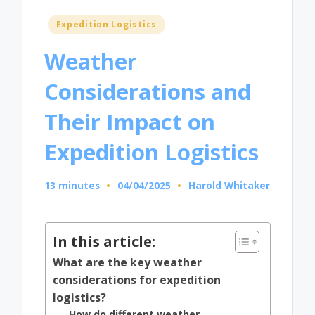
Posted
Expedition Logistics
in
Weather
Considerations and
Their Impact on
Expedition Logistics
13 minutes
04/04/2025
Harold Whitaker
Posted
by
In this article:
What are the key weather
considerations for expedition
logistics?
How do different weather