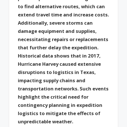
to find alternative routes, which can
extend travel time and increase costs.
Additionally, severe storms can
damage equipment and supplies,
necessitating repairs or replacements
that further delay the expedition.
Historical data shows that in 2017,
Hurricane Harvey caused extensive
disruptions to logistics in Texas,
impacting supply chains and
transportation networks. Such events
highlight the critical need for
contingency planning in expedition
logistics to mitigate the effects of
unpredictable weather.