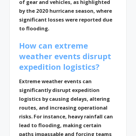
of gear and vehicles, as highlighted
by the 2020 hurricane season, where
significant losses were reported due
to flooding.
How can extreme
weather events disrupt
expedition logistics?
Extreme weather events can
significantly disrupt expedition
logistics by causing delays, altering
routes, and increasing operational
risks. For instance, heavy rainfall can
lead to flooding, making certain
paths impassable and forcing teams