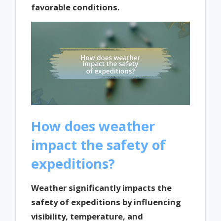
favorable conditions.
How does weather
impact the safety of
expeditions?
Weather significantly impacts the
safety of expeditions by influencing
visibility, temperature, and