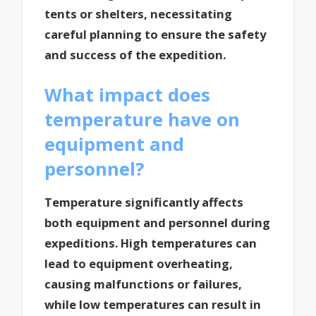
tents or shelters, necessitating
careful planning to ensure the safety
and success of the expedition.
What impact does
temperature have on
equipment and
personnel?
Temperature significantly affects
both equipment and personnel during
expeditions. High temperatures can
lead to equipment overheating,
causing malfunctions or failures,
while low temperatures can result in