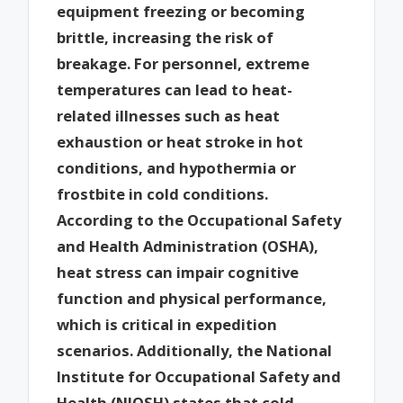
equipment freezing or becoming
brittle, increasing the risk of
breakage. For personnel, extreme
temperatures can lead to heat-
related illnesses such as heat
exhaustion or heat stroke in hot
conditions, and hypothermia or
frostbite in cold conditions.
According to the Occupational Safety
and Health Administration (OSHA),
heat stress can impair cognitive
function and physical performance,
which is critical in expedition
scenarios. Additionally, the National
Institute for Occupational Safety and
Health (NIOSH) states that cold