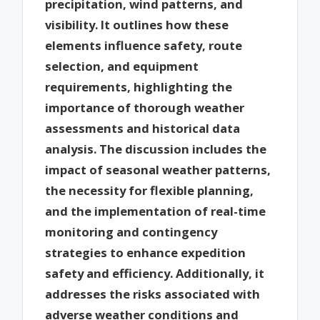
precipitation, wind patterns, and
visibility. It outlines how these
elements influence safety, route
selection, and equipment
requirements, highlighting the
importance of thorough weather
assessments and historical data
analysis. The discussion includes the
impact of seasonal weather patterns,
the necessity for flexible planning,
and the implementation of real-time
monitoring and contingency
strategies to enhance expedition
safety and efficiency. Additionally, it
addresses the risks associated with
adverse weather conditions and