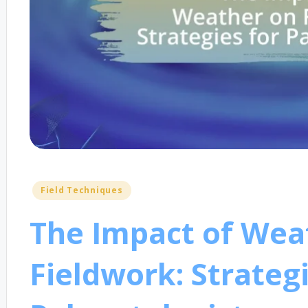
Posted
Field Techniques
in
The Impact of Wea
Fieldwork: Strategi