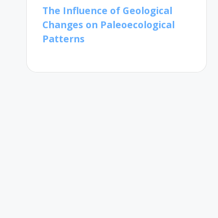
The Influence of Geological
Changes on Paleoecological
Patterns