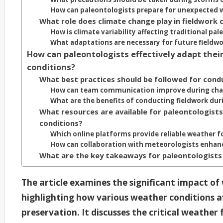
How can paleontologists prepare for unexpected 
What role does climate change play in fieldwork 
How is climate variability affecting traditional pal
What adaptations are necessary for future fieldwo
How can paleontologists effectively adapt thei
conditions?
What best practices should be followed for cond
How can team communication improve during chal
What are the benefits of conducting fieldwork dur
What resources are available for paleontologist
conditions?
Which online platforms provide reliable weather f
How can collaboration with meteorologists enhanc
What are the key takeaways for paleontologists
The article examines the significant impact of
highlighting how various weather conditions affe
preservation. It discusses the critical weathe